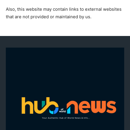
Also, this website may contain links to external websites
that are not provided or maintained by us.