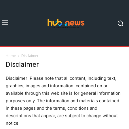
Home
Disclaimer
Disclaimer
Disclaimer: Please note that all content, including text,
graphics, images and information, contained on or
available through this web site is for general information
purposes only. The information and materials contained
in these pages and the terms, conditions and
descriptions that appear, are subject to change without
notice.