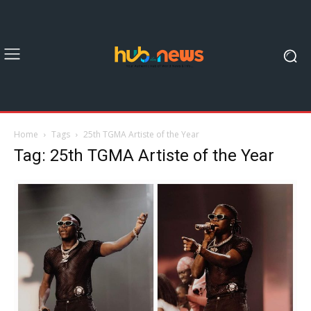
Home
Tags
25th TGMA Artiste of the Year
Tag: 25th TGMA Artiste of the Year