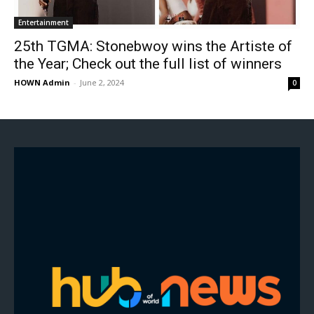
Entertainment
25th TGMA: Stonebwoy wins the Artiste of
the Year; Check out the full list of winners
HOWN Admin
-
June 2, 2024
0