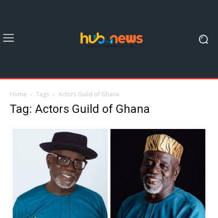
Home
Tags
Actors Guild of Ghana
Tag: Actors Guild of Ghana