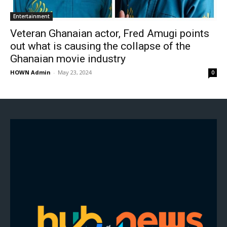
Entertainment
Veteran Ghanaian actor, Fred Amugi points
out what is causing the collapse of the
Ghanaian movie industry
HOWN Admin
-
May 23, 2024
0