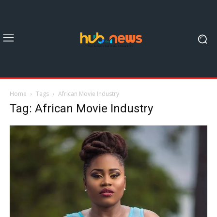
Home
Tags
African Movie Industry
Tag: African Movie Industry