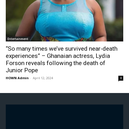
Entertainment
“So many times we’ve survived near-death
experiences” – Ghanaian actress, Lydia
Forson reveals following the death of
Junior Pope
HOWN Admin
-
April 12, 2024
0