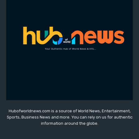
Hubofworldnews.com is a source of World News, Entertainment,
Sports, Business News and more. You can rely on us for authentic
information around the globe.