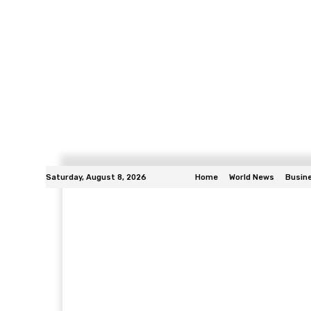
Saturday, August 8, 2026
Home
World News
Busin