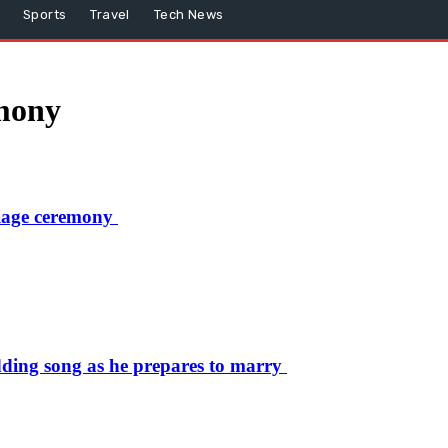
Sports
Travel
Tech News
mony
iage ceremony
ding song as he prepares to marry