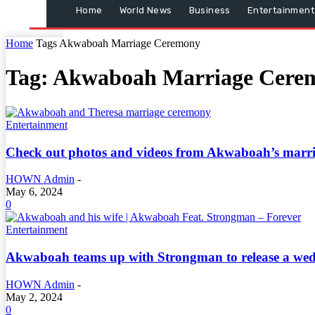
Home
World News
Business
Entertainment
Home
Tags
Akwaboah Marriage Ceremony
Tag: Akwaboah Marriage Cere
Entertainment
Check out photos and videos from Akwaboah’s marr
HOWN Admin
-
May 6, 2024
0
Entertainment
Akwaboah teams up with Strongman to release a wed
HOWN Admin
-
May 2, 2024
0