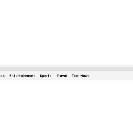
ess
Entertainment
Sports
Travel
Tech News