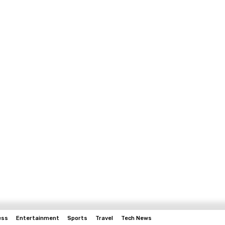
ess
Entertainment
Sports
Travel
Tech News