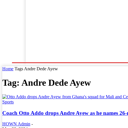
Home
World News
Business
Entertainment
Home
Tags
Andre Dede Ayew
Tag: Andre Dede Ayew
Sports
Coach Otto Addo drops Andre Ayew as he names 26-m
HOWN Admin
-