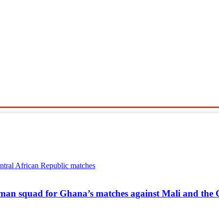
Sports
Travel
Tech News
an squad for Ghana’s matches against Mali and the C