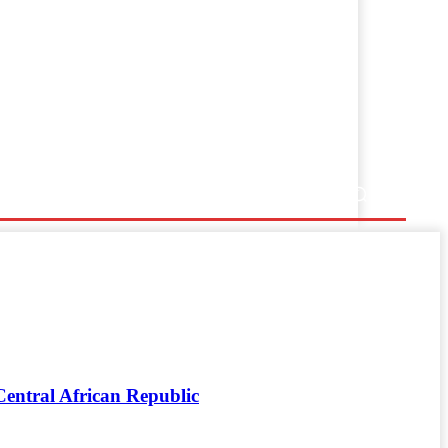
entral African Republic