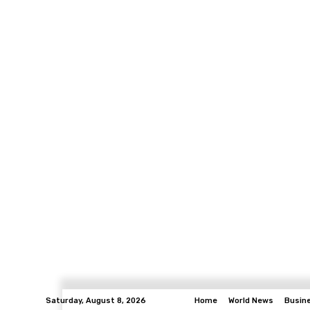
Saturday, August 8, 2026
Home
World News
Busin