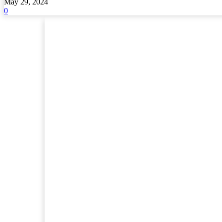
May 29, 2024
0