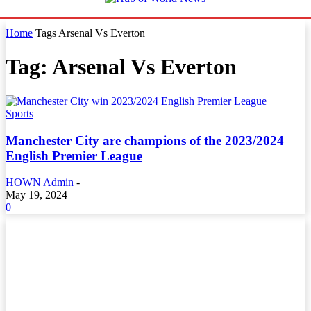
Home
Tags
Arsenal Vs Everton
Tag: Arsenal Vs Everton
Sports
Manchester City are champions of the 2023/2024
English Premier League
HOWN Admin
-
May 19, 2024
0