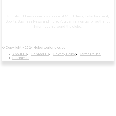
Hubofworldnews.com is a source of World News, Entertainment,
Sports, Business News and more. You can rely on us for authentic
information around the globe.
© Copyright - 2024 Hubofworldnews.com
About Us
Contact Us
Privacy Policy
Terms Of Use
Disclaimer