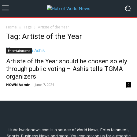
Home
Tags
Artiste of the Year
Tag: Artiste of the Year
Entertainment
Artiste of the Year should be chosen solely
through public voting – Ashis tells TGMA
organizers
HOWN Admin
-
June 7, 2024
0
Hubofworldnews.com is a source of World News, Entertainment,
Sports, Business News and more. You can rely on us for authentic