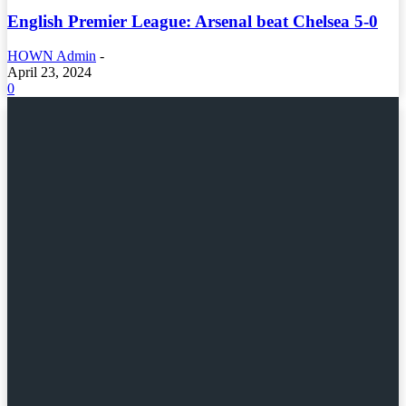
English Premier League: Arsenal beat Chelsea 5-0
HOWN Admin
-
April 23, 2024
0