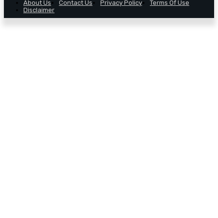
About Us
Contact Us
Privacy Policy
Terms Of Use
Disclaimer