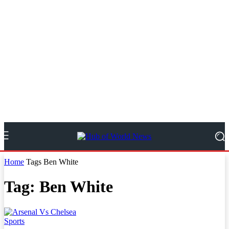
Home
Tags
Ben White
Tag: Ben White
Sports