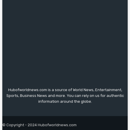
Hubofworldnews.com is a source of World News, Entertainment,
Sports, Business News and more. You can rely on us for authentic
information around the globe.
© Copyright - 2024 Hubofworldnews.com