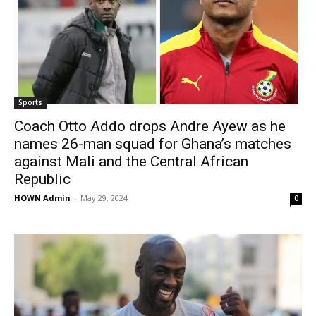
Sports
Coach Otto Addo drops Andre Ayew as he
names 26-man squad for Ghana’s matches
against Mali and the Central African
Republic
HOWN Admin
-
May 29, 2024
0