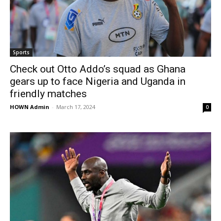
Sports
Check out Otto Addo’s squad as Ghana
gears up to face Nigeria and Uganda in
friendly matches
HOWN Admin
-
March 17, 2024
0