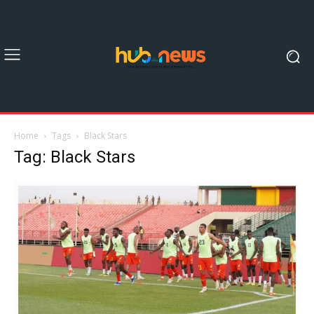
Home
Tags
Black Stars
Tag: Black Stars