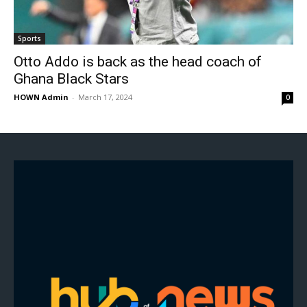
Sports
Otto Addo is back as the head coach of
Ghana Black Stars
HOWN Admin
-
March 17, 2024
0