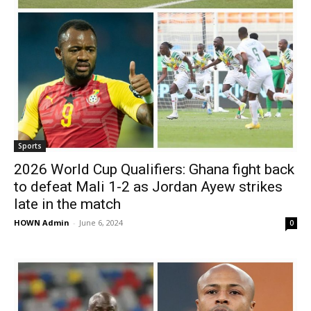
Sports
2026 World Cup Qualifiers: Ghana fight back
to defeat Mali 1-2 as Jordan Ayew strikes
late in the match
HOWN Admin
-
June 6, 2024
0