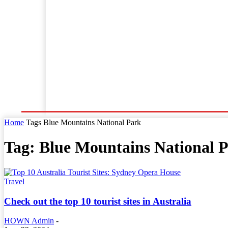
Home
World News
Business
Entertainment
Home
Tags
Blue Mountains National Park
Tag: Blue Mountains National 
Travel
Check out the top 10 tourist sites in Australia
HOWN Admin
-