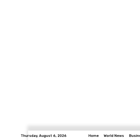
Thursday, August 6, 2026
Home
World News
Busin