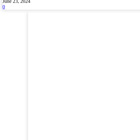
June 23, 2024
0