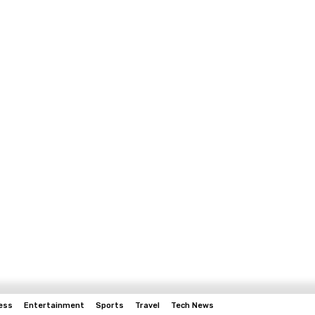
ess
Entertainment
Sports
Travel
Tech News