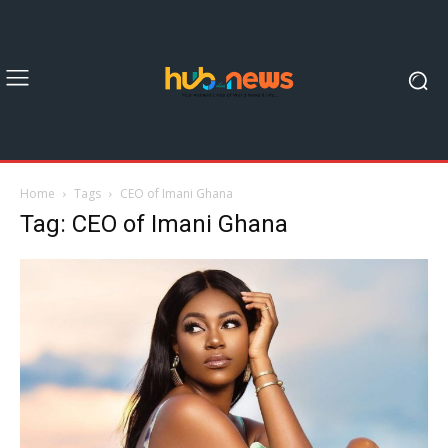
Home
Tags
CEO of Imani Ghana
Tag: CEO of Imani Ghana