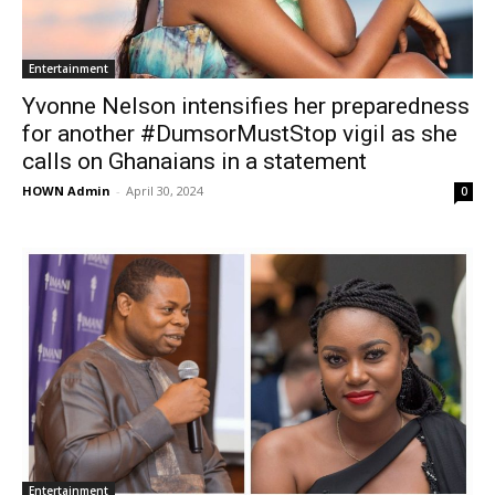
Entertainment
Yvonne Nelson intensifies her preparedness
for another #DumsorMustStop vigil as she
calls on Ghanaians in a statement
HOWN Admin
-
April 30, 2024
0
Entertainment