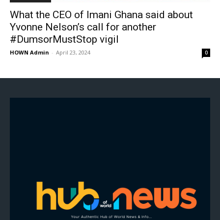
What the CEO of Imani Ghana said about
Yvonne Nelson’s call for another
#DumsorMustStop vigil
HOWN Admin
-
April 23, 2024
0