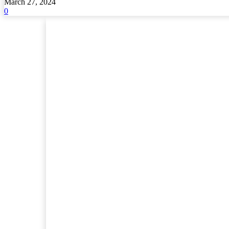
March 27, 2024
0