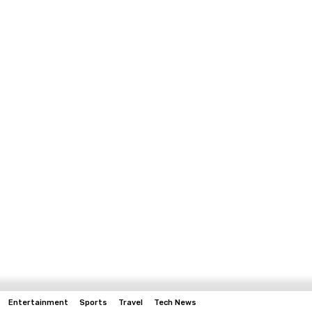
Entertainment
Sports
Travel
Tech News