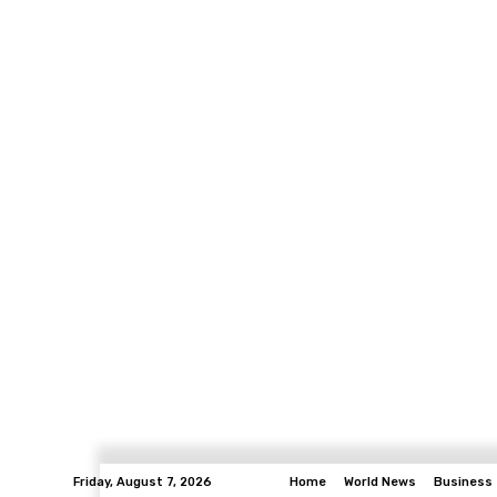
Friday, August 7, 2026
Home
World News
Business