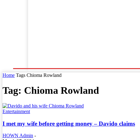
Home
World News
Business
Entertainment
Home
Tags
Chioma Rowland
Tag: Chioma Rowland
Entertainment
I met my wife before getting money – Davido claims
HOWN Admin
-