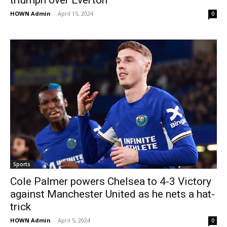
triumph over Everton
HOWN Admin
-
April 15, 2024
0
Sports
Cole Palmer powers Chelsea to 4-3 Victory
against Manchester United as he nets a hat-
trick
HOWN Admin
-
April 5, 2024
0