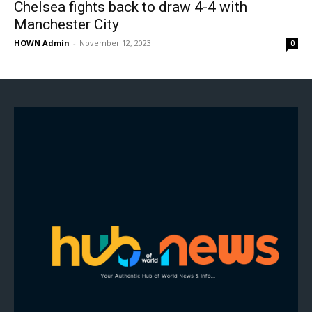
Chelsea fights back to draw 4-4 with
Manchester City
HOWN Admin
-
November 12, 2023
0