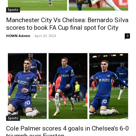
Sports
Manchester City Vs Chelsea: Bernardo Silva
scores to book FA Cup final spot for City
HOWN Admin
-
April 20, 2024
0
Sports
Cole Palmer scores 4 goals in Chelsea’s 6-0