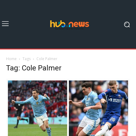
Home
Tags
Cole Palmer
Tag: Cole Palmer