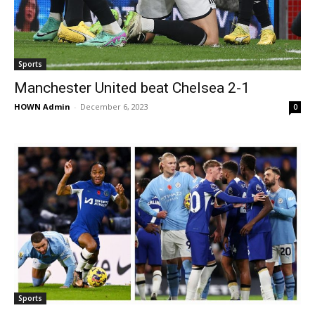
Sports
Manchester United beat Chelsea 2-1
HOWN Admin
-
December 6, 2023
0
Sports