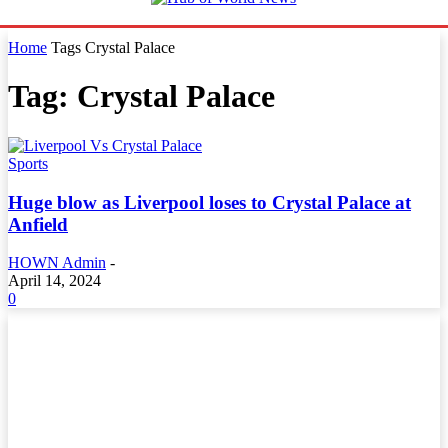
Home
Tags
Crystal Palace
Tag: Crystal Palace
Sports
Huge blow as Liverpool loses to Crystal Palace at
Anfield
HOWN Admin
-
April 14, 2024
0