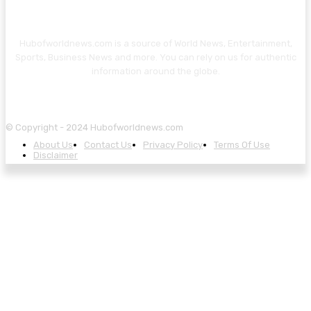
Hubofworldnews.com is a source of World News, Entertainment,
Sports, Business News and more. You can rely on us for authentic
information around the globe.
© Copyright - 2024 Hubofworldnews.com
About Us
Contact Us
Privacy Policy
Terms Of Use
Disclaimer