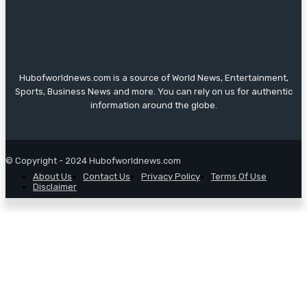
Hubofworldnews.com is a source of World News, Entertainment,
Sports, Business News and more. You can rely on us for authentic
information around the globe.
© Copyright - 2024 Hubofworldnews.com
About Us
Contact Us
Privacy Policy
Terms Of Use
Disclaimer