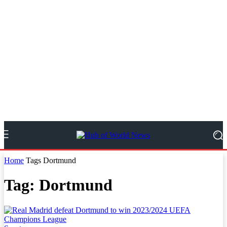
Home
Tags
Dortmund
Tag: Dortmund