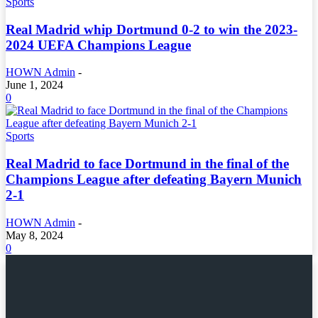
Sports
Real Madrid whip Dortmund 0-2 to win the 2023-
2024 UEFA Champions League
HOWN Admin
-
June 1, 2024
0
Sports
Real Madrid to face Dortmund in the final of the
Champions League after defeating Bayern Munich
2-1
HOWN Admin
-
May 8, 2024
0