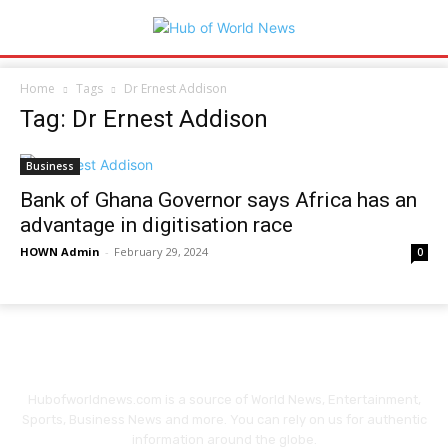
Home
Tags
Dr Ernest Addison
Tag: Dr Ernest Addison
Business
Bank of Ghana Governor says Africa has an
advantage in digitisation race
HOWN Admin
-
February 29, 2024
0
Hubofworldnews.com is a source of World News, Entertainment,
Sports, Business News and more. You can rely on us for authentic
information around the globe.