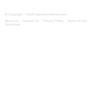
© Copyright - 2024 Hubofworldnews.com
About Us
Contact Us
Privacy Policy
Terms Of Use
Disclaimer