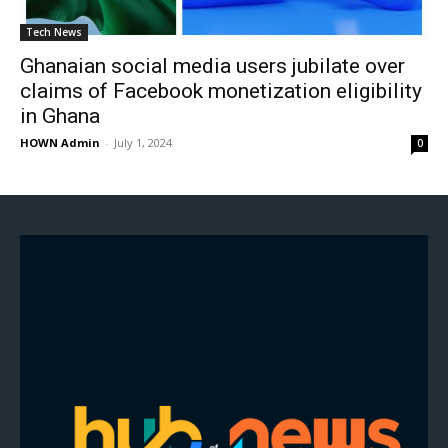
Tech News
Ghanaian social media users jubilate over
claims of Facebook monetization eligibility
in Ghana
HOWN Admin
-
July 1, 2024
0