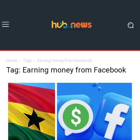
Home
Tags
Earning money from Facebook
Tag: Earning money from Facebook