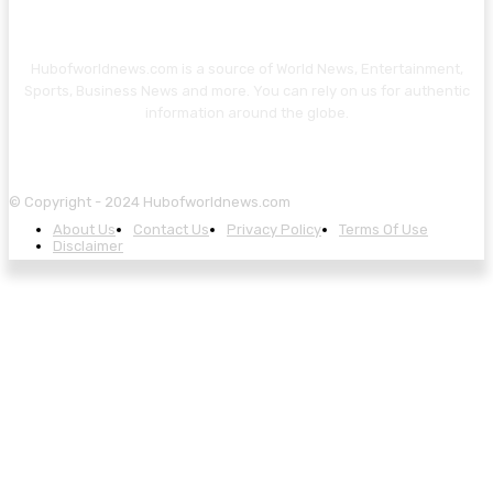
Hubofworldnews.com is a source of World News, Entertainment,
Sports, Business News and more. You can rely on us for authentic
information around the globe.
© Copyright - 2024 Hubofworldnews.com
About Us
Contact Us
Privacy Policy
Terms Of Use
Disclaimer