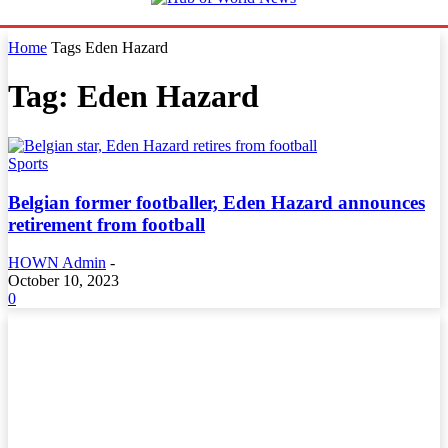
Home
Tags
Eden Hazard
Tag: Eden Hazard
Sports
Belgian former footballer, Eden Hazard announces
retirement from football
HOWN Admin
-
October 10, 2023
0