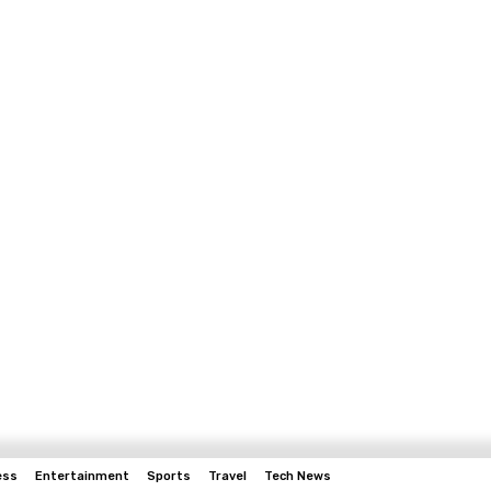
ess
Entertainment
Sports
Travel
Tech News