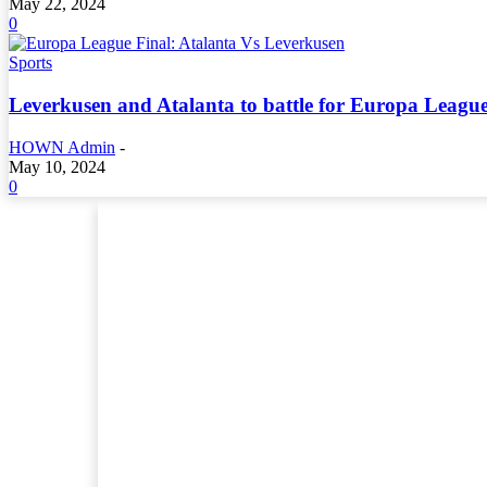
May 22, 2024
0
Sports
Leverkusen and Atalanta to battle for Europa League
HOWN Admin
-
May 10, 2024
0