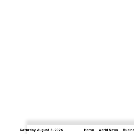
Saturday, August 8, 2026
Home
World News
Busin