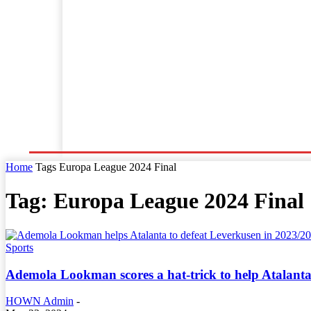
Home
World News
Business
Entertainment
Home
Tags
Europa League 2024 Final
Tag: Europa League 2024 Final
Sports
Ademola Lookman scores a hat-trick to help Atalant
HOWN Admin
-