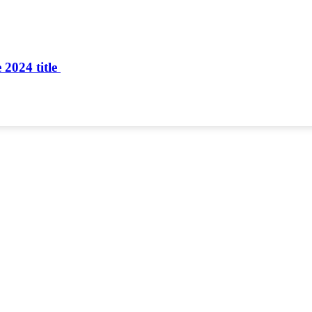
 2024 title