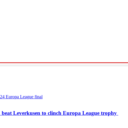
Sports
Travel
Tech News
a beat Leverkusen to clinch Europa League trophy