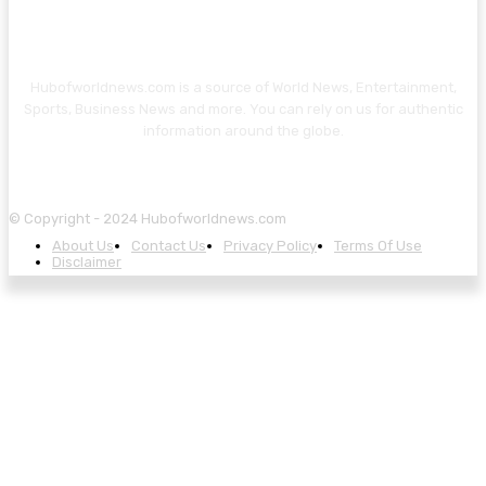
Hubofworldnews.com is a source of World News, Entertainment,
Sports, Business News and more. You can rely on us for authentic
information around the globe.
© Copyright - 2024 Hubofworldnews.com
About Us
Contact Us
Privacy Policy
Terms Of Use
Disclaimer