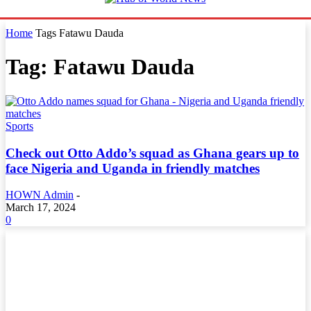
Home
Tags
Fatawu Dauda
Tag: Fatawu Dauda
Sports
Check out Otto Addo’s squad as Ghana gears up to
face Nigeria and Uganda in friendly matches
HOWN Admin
-
March 17, 2024
0