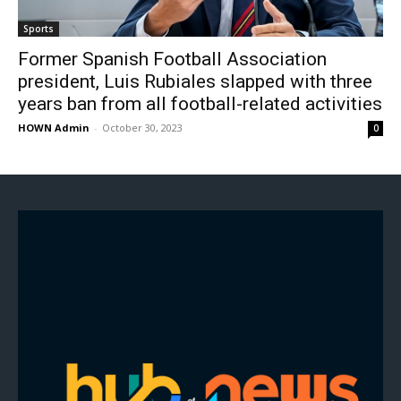
Sports
Former Spanish Football Association
president, Luis Rubiales slapped with three
years ban from all football-related activities
HOWN Admin
-
October 30, 2023
0