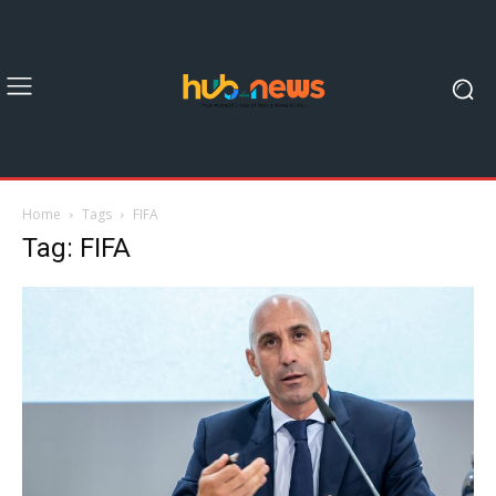
Home
Tags
FIFA
Tag: FIFA