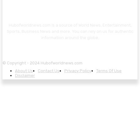
Hubofworldnews.com is a source of World News, Entertainment,
Sports, Business News and more. You can rely on us for authentic
information around the globe.
© Copyright - 2024 Hubofworldnews.com
About Us
Contact Us
Privacy Policy
Terms Of Use
Disclaimer