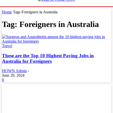
Home
Tags
Foreigners in Australia
Tag: Foreigners in Australia
Travel
These are the Top 10 Highest Paying Jobs in
Australia for Foreigners
HOWN Admin
-
June 29, 2024
0