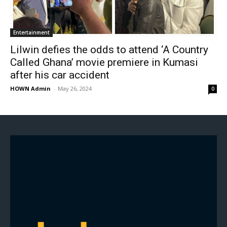
Entertainment
Lilwin defies the odds to attend ‘A Country
Called Ghana’ movie premiere in Kumasi
after his car accident
HOWN Admin
-
May 26, 2024
0