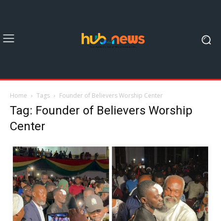
Home
Tags
Founder of Believers Worship Center
Tag: Founder of Believers Worship
Center