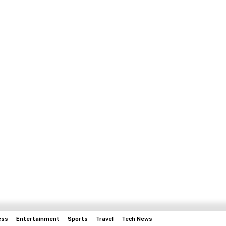
ess
Entertainment
Sports
Travel
Tech News