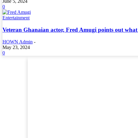
June 5, 2024
0
Entertainment
Veteran Ghanaian actor, Fred Amugi points out what 
HOWN Admin
-
May 23, 2024
0