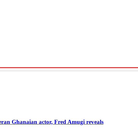
Sports
Travel
Tech News
eteran Ghanaian actor, Fred Amugi reveals