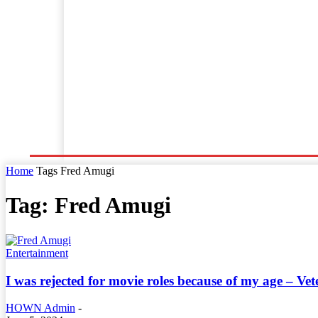
Home
World News
Business
Entertainment
Home
Tags
Fred Amugi
Tag: Fred Amugi
Entertainment
I was rejected for movie roles because of my age – V
HOWN Admin
-