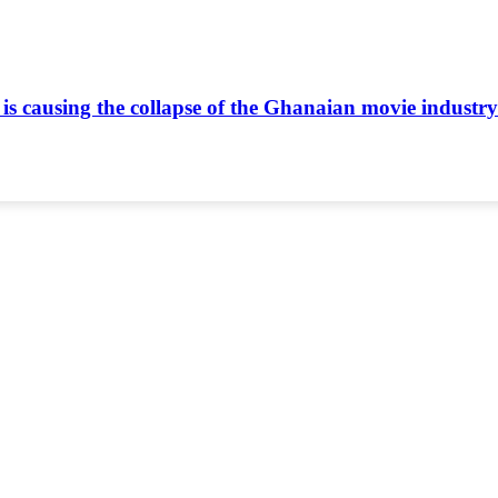
is causing the collapse of the Ghanaian movie industr