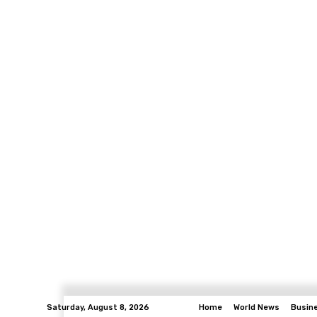
Saturday, August 8, 2026
Home
World News
Busin