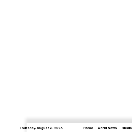
Thursday, August 6, 2026
Home
World News
Busin