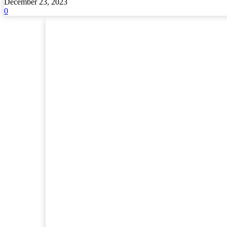
December 23, 2023
0