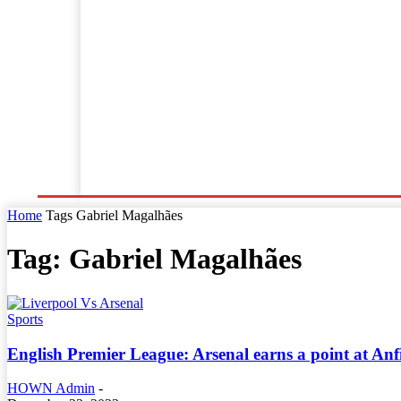
Home
World News
Business
Entertainment
Home
Tags
Gabriel Magalhães
Tag: Gabriel Magalhães
Sports
English Premier League: Arsenal earns a point at Anf
HOWN Admin
-