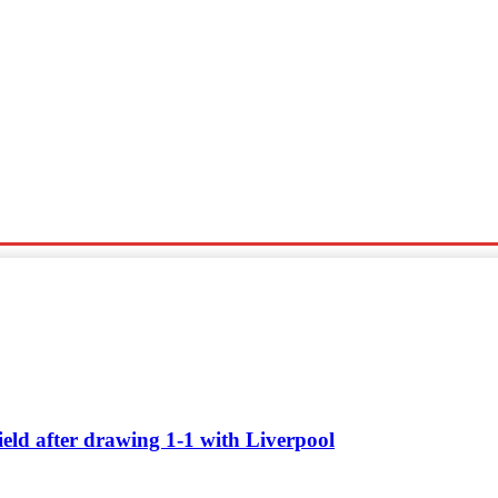
Sports
Travel
Tech News
ield after drawing 1-1 with Liverpool