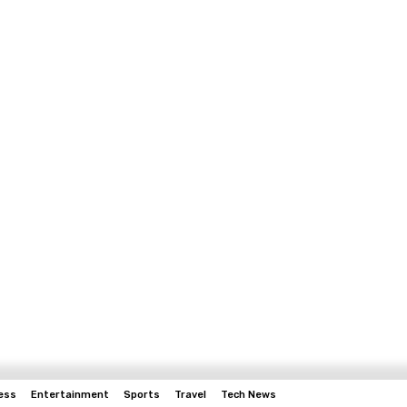
ess
Entertainment
Sports
Travel
Tech News