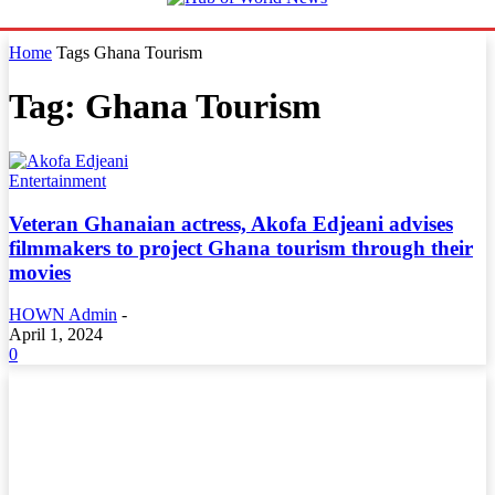
Home
Tags
Ghana Tourism
Tag: Ghana Tourism
Entertainment
Veteran Ghanaian actress, Akofa Edjeani advises
filmmakers to project Ghana tourism through their
movies
HOWN Admin
-
April 1, 2024
0