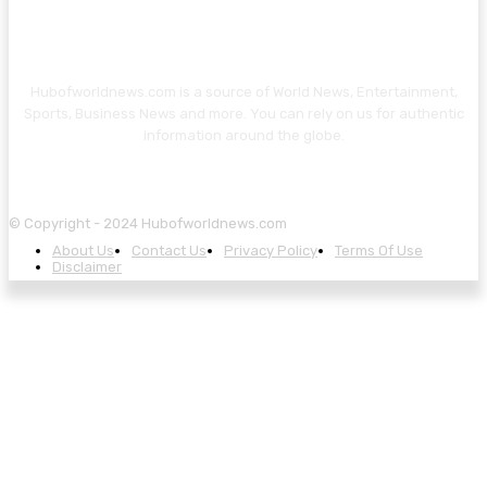
Hubofworldnews.com is a source of World News, Entertainment,
Sports, Business News and more. You can rely on us for authentic
information around the globe.
© Copyright - 2024 Hubofworldnews.com
About Us
Contact Us
Privacy Policy
Terms Of Use
Disclaimer