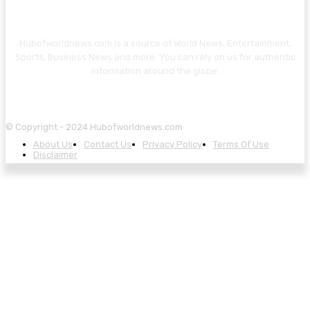
Hubofworldnews.com is a source of World News, Entertainment,
Sports, Business News and more. You can rely on us for authentic
information around the globe.
© Copyright - 2024 Hubofworldnews.com
About Us
Contact Us
Privacy Policy
Terms Of Use
Disclaimer