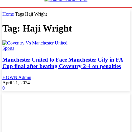
Home
Tags
Haji Wright
Tag: Haji Wright
Sports
Manchester United to Face Manchester City in FA
Cup final after beating Coventry 2-4 on penalties
HOWN Admin
-
April 21, 2024
0