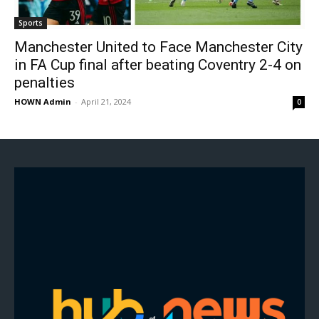
Sports
Manchester United to Face Manchester City
in FA Cup final after beating Coventry 2-4 on
penalties
HOWN Admin
-
April 21, 2024
0