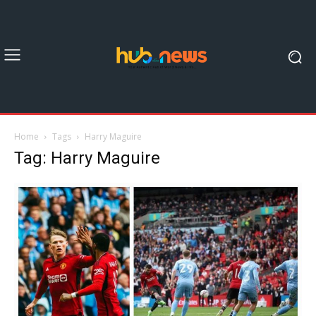
Home
Tags
Harry Maguire
Tag: Harry Maguire