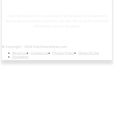
Hubofworldnews.com is a source of World News, Entertainment,
Sports, Business News and more. You can rely on us for authentic
information around the globe.
© Copyright - 2024 Hubofworldnews.com
About Us
Contact Us
Privacy Policy
Terms Of Use
Disclaimer