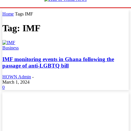
Home
Tags
IMF
Tag: IMF
Business
IMF monitoring events in Ghana following the
passage of anti-LGBTQ bill
HOWN Admin
-
March 1, 2024
0