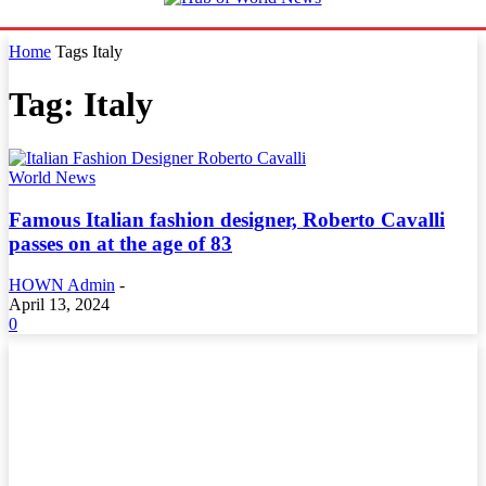
Home
Tags
Italy
Tag: Italy
World News
Famous Italian fashion designer, Roberto Cavalli
passes on at the age of 83
HOWN Admin
-
April 13, 2024
0