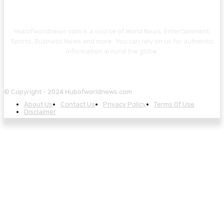
Hubofworldnews.com is a source of World News, Entertainment,
Sports, Business News and more. You can rely on us for authentic
information around the globe.
© Copyright - 2024 Hubofworldnews.com
About Us
Contact Us
Privacy Policy
Terms Of Use
Disclaimer