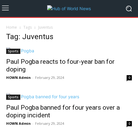
Home
Tags
Juventus
Tag: Juventus
Sports
Paul Pogba reacts to four-year ban for
doping
HOWN Admin
-
February 29, 2024
0
Sports
Paul Pogba banned for four years over a
doping incident
HOWN Admin
-
February 29, 2024
0