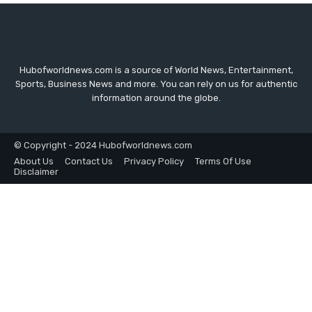
Hubofworldnews.com is a source of World News, Entertainment,
Sports, Business News and more. You can rely on us for authentic
information around the globe.
© Copyright - 2024 Hubofworldnews.com
About Us
Contact Us
Privacy Policy
Terms Of Use
Disclaimer