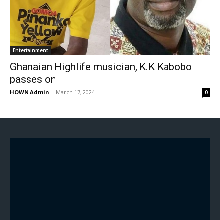
Entertainment
Ghanaian Highlife musician, K.K Kabobo
passes on
HOWN Admin
-
March 17, 2024
0