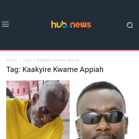
Home
Tags
Kaakyire Kwame Appiah
Tag: Kaakyire Kwame Appiah