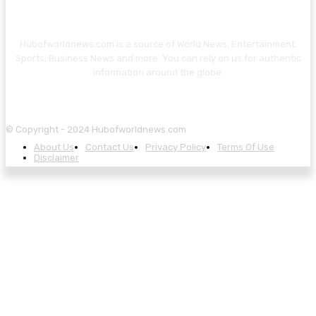
Hubofworldnews.com is a source of World News, Entertainment,
Sports, Business News and more. You can rely on us for authentic
information around the globe.
© Copyright - 2024 Hubofworldnews.com
About Us
Contact Us
Privacy Policy
Terms Of Use
Disclaimer