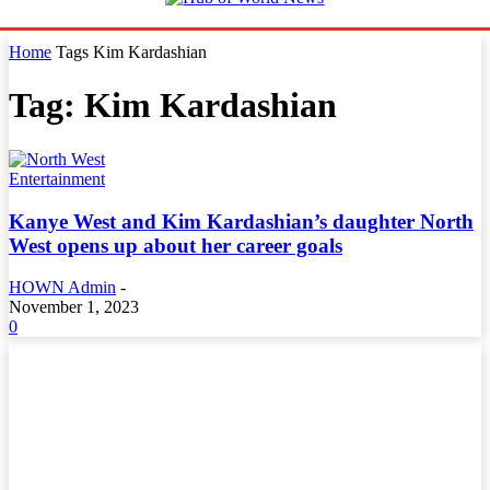
Home
Tags
Kim Kardashian
Tag: Kim Kardashian
Entertainment
Kanye West and Kim Kardashian’s daughter North
West opens up about her career goals
HOWN Admin
-
November 1, 2023
0