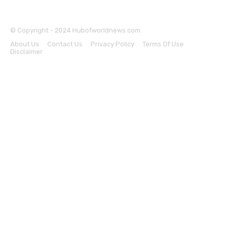
© Copyright - 2024 Hubofworldnews.com
About Us
Contact Us
Privacy Policy
Terms Of Use
Disclaimer