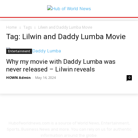
Home
Tags
Lilwin and Daddy Lumba Movie
Tag: Lilwin and Daddy Lumba Movie
Entertainment
Why my movie with Daddy Lumba was
never released – Lilwin reveals
HOWN Admin
-
May 14, 2024
0
Hubofworldnews.com is a source of World News, Entertainment,
Sports, Business News and more. You can rely on us for authentic
information around the globe.