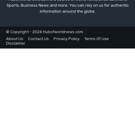
Sports, Business News and more. You can rely on us for authentic
information around the globe.
© Copyright - 2024 Hubofworldnews.com
About Us
Contact Us
Privacy Policy
Terms Of Use
Disclaimer