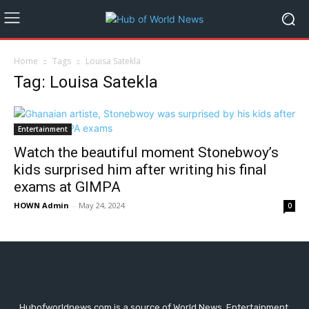
Home
Tags
Louisa Satekla
Tag: Louisa Satekla
Entertainment
Watch the beautiful moment Stonebwoy’s
kids surprised him after writing his final
exams at GIMPA
HOWN Admin
-
May 24, 2024
0
Hubofworldnews.com is a source of World News, Entertainment,