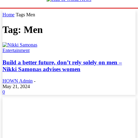
Home
Tags
Men
Tag: Men
Entertainment
Build a better future, don’t rely solely on men –
Nikki Samonas advises women
HOWN Admin
-
May 21, 2024
0