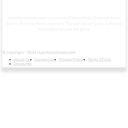
Hubofworldnews.com is a source of World News, Entertainment,
Sports, Business News and more. You can rely on us for authentic
information around the globe.
© Copyright - 2024 Hubofworldnews.com
About Us
Contact Us
Privacy Policy
Terms Of Use
Disclaimer