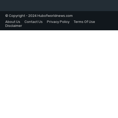
© Copyright - 2024 Hubofworldnews.com
About Us
Contact Us
Privacy Policy
Terms Of Use
Disclaimer