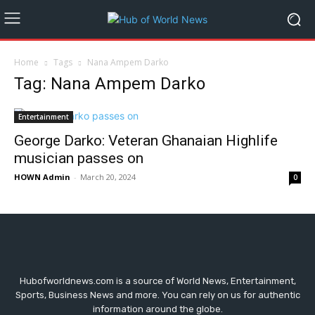
Home
Tags
Nana Ampem Darko
Tag: Nana Ampem Darko
Entertainment
George Darko: Veteran Ghanaian Highlife
musician passes on
HOWN Admin
-
March 20, 2024
0
Hubofworldnews.com is a source of World News, Entertainment,
Sports, Business News and more. You can rely on us for authentic
information around the globe.