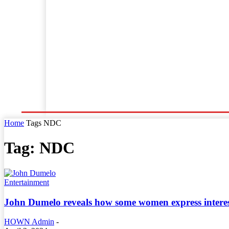
Home
World News
Business
Entertainment
Home
Tags
NDC
Tag: NDC
Entertainment
John Dumelo reveals how some women express interest
HOWN Admin
-