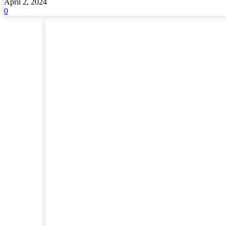
April 2, 2024
0