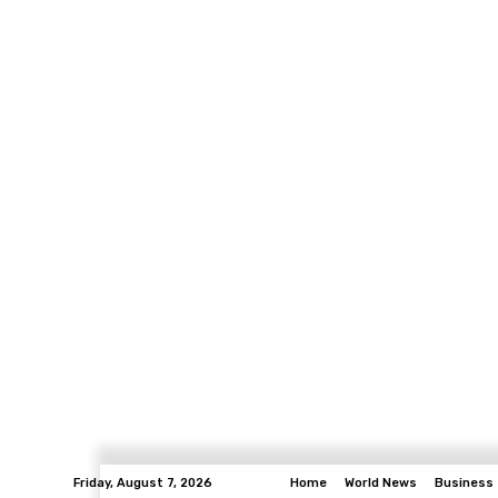
Friday, August 7, 2026
Home
World News
Business