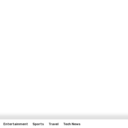
Entertainment
Sports
Travel
Tech News