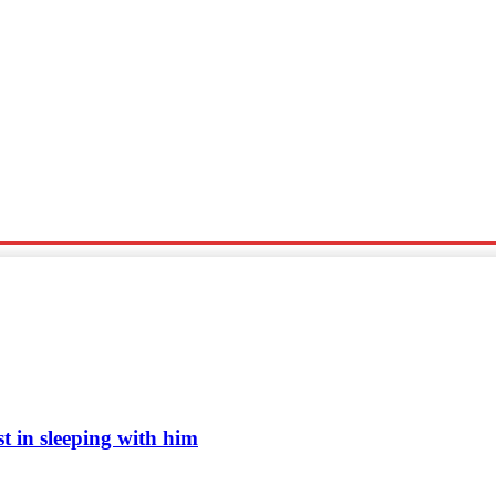
Sports
Travel
Tech News
 in sleeping with him