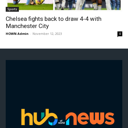
Sports
Chelsea fights back to draw 4-4 with
Manchester City
HOWN Admin
-
November 12, 2023
0