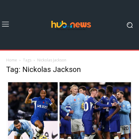
Home
Tags
Nickolas Jackson
Tag: Nickolas Jackson