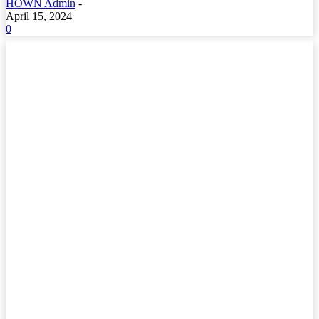
HOWN Admin
-
April 15, 2024
0