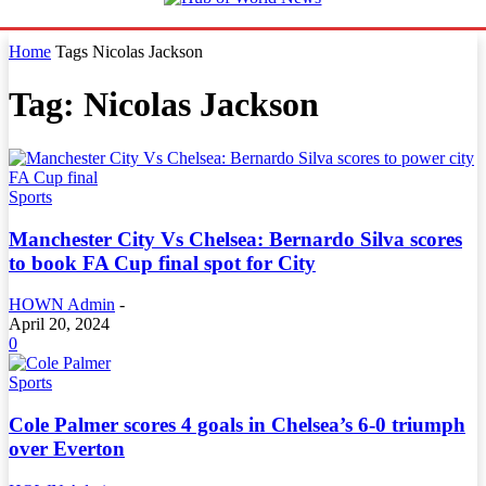
Home
Tags
Nicolas Jackson
Tag: Nicolas Jackson
Sports
Manchester City Vs Chelsea: Bernardo Silva scores
to book FA Cup final spot for City
HOWN Admin
-
April 20, 2024
0
Sports
Cole Palmer scores 4 goals in Chelsea’s 6-0 triumph
over Everton