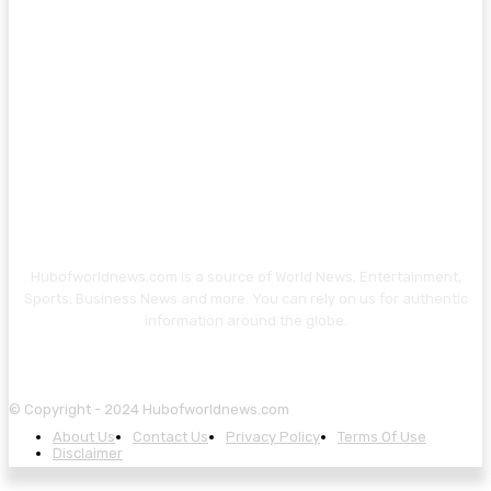
Hubofworldnews.com is a source of World News, Entertainment,
Sports, Business News and more. You can rely on us for authentic
information around the globe.
© Copyright - 2024 Hubofworldnews.com
About Us
Contact Us
Privacy Policy
Terms Of Use
Disclaimer