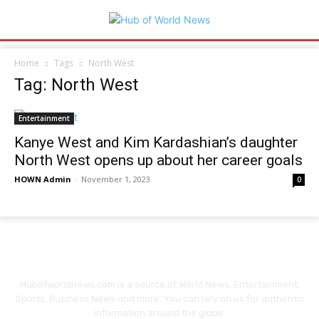
Home
Tags
North West
Tag: North West
Entertainment
Kanye West and Kim Kardashian’s daughter
North West opens up about her career goals
HOWN Admin
-
November 1, 2023
0
Hubofworldnews.com is a source of World News, Entertainment,
Sports, Business News and more. You can rely on us for authentic
information around the globe.