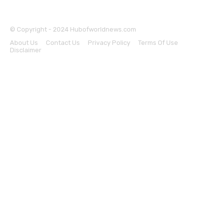
© Copyright - 2024 Hubofworldnews.com
About Us
Contact Us
Privacy Policy
Terms Of Use
Disclaimer