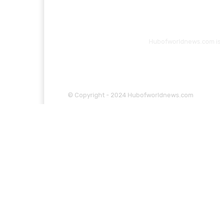
Hubofworldnews.com is 
© Copyright - 2024 Hubofworldnews.com