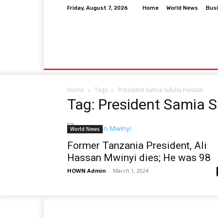
Friday, August 7, 2026
Home
World News
Bus
Home
World News
Business
Entertai
Home
Tags
President Samia Suluhu Hassan
Tag: President Samia 
World News
Former Tanzania President, Ali
Hassan Mwinyi dies; He was 98
HOWN Admin
-
March 1, 2024