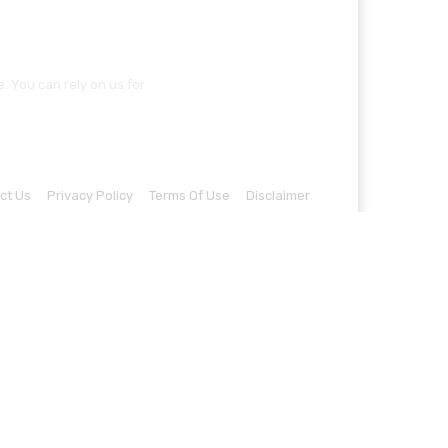
 You can rely on us for
ct Us
Privacy Policy
Terms Of Use
Disclaimer