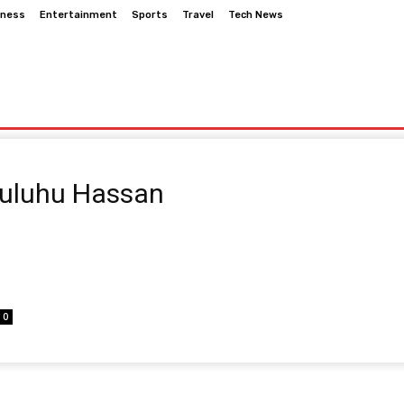
iness
Entertainment
Sports
Travel
Tech News
nment
Sports
Travel
Tech News
Suluhu Hassan
0