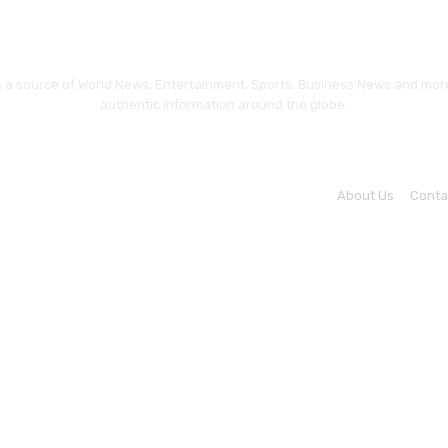
a source of World News, Entertainment, Sports, Business News and more.
authentic information around the globe.
About Us
Conta