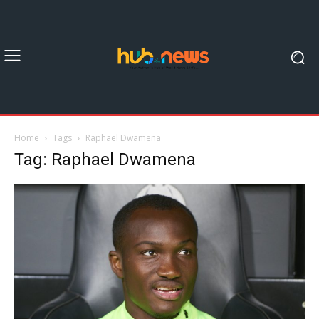
Home
Tags
Raphael Dwamena
Tag: Raphael Dwamena