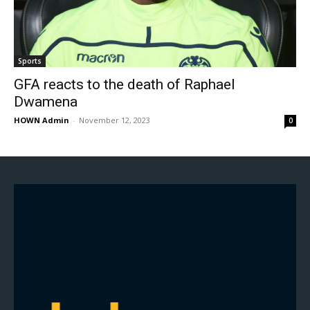
Sports
GFA reacts to the death of Raphael
Dwamena
HOWN Admin
-
November 12, 2023
0