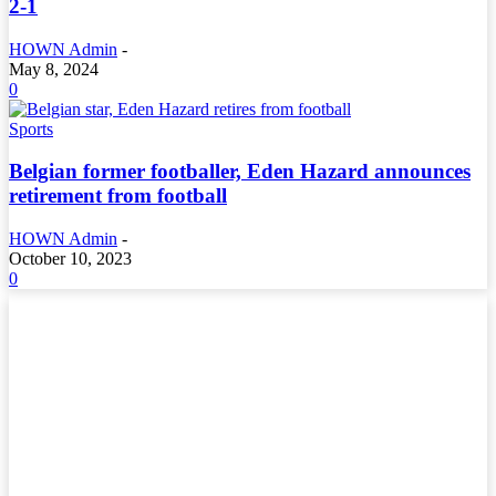
2-1
HOWN Admin
-
May 8, 2024
0
Sports
Belgian former footballer, Eden Hazard announces
retirement from football
HOWN Admin
-
October 10, 2023
0