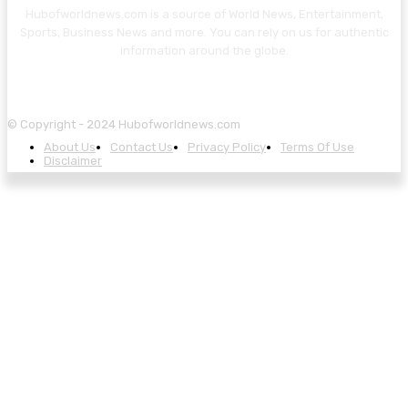
Hubofworldnews.com is a source of World News, Entertainment,
Sports, Business News and more. You can rely on us for authentic
information around the globe.
© Copyright - 2024 Hubofworldnews.com
About Us
Contact Us
Privacy Policy
Terms Of Use
Disclaimer