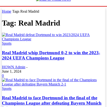
Home
Tags
Real Madrid
Tag: Real Madrid
Sports
Real Madrid whip Dortmund 0-2 to win the 2023-
2024 UEFA Champions League
HOWN Admin
-
June 1, 2024
0
Sports
Real Madrid to face Dortmund in the final of the
Champions League after defeating Bayern Munich