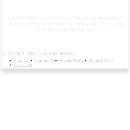
Hubofworldnews.com is a source of World News, Entertainment,
Sports, Business News and more. You can rely on us for authentic
information around the globe.
© Copyright - 2024 Hubofworldnews.com
About Us
Contact Us
Privacy Policy
Terms Of Use
Disclaimer