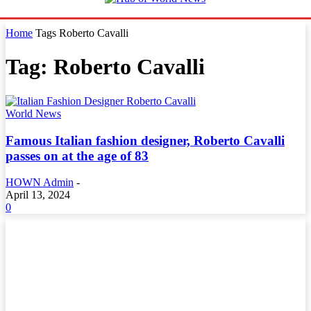
Home
Tags
Roberto Cavalli
Tag: Roberto Cavalli
World News
Famous Italian fashion designer, Roberto Cavalli
passes on at the age of 83
HOWN Admin
-
April 13, 2024
0