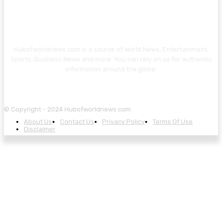
Hubofworldnews.com is a source of World News, Entertainment,
Sports, Business News and more. You can rely on us for authentic
information around the globe.
© Copyright - 2024 Hubofworldnews.com
About Us
Contact Us
Privacy Policy
Terms Of Use
Disclaimer