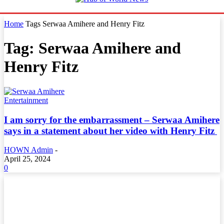
Home
Tags
Serwaa Amihere and Henry Fitz
Tag: Serwaa Amihere and
Henry Fitz
Entertainment
I am sorry for the embarrassment – Serwaa Amihere
says in a statement about her video with Henry Fitz
HOWN Admin
-
April 25, 2024
0