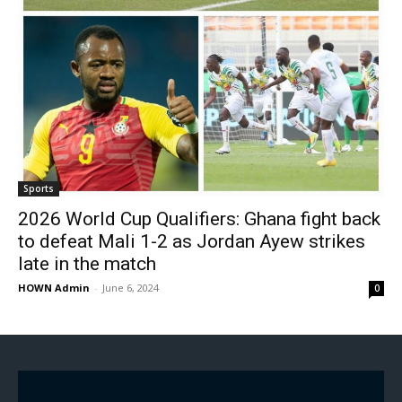
Sports
2026 World Cup Qualifiers: Ghana fight back
to defeat Mali 1-2 as Jordan Ayew strikes
late in the match
HOWN Admin
-
June 6, 2024
0