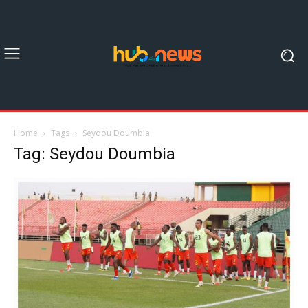
Home
Tags
Seydou Doumbia
Tag: Seydou Doumbia