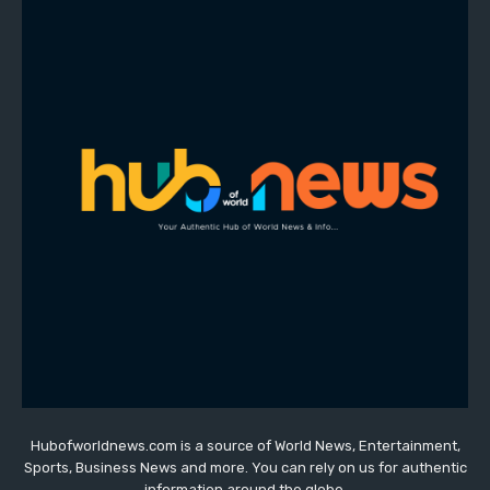
Hubofworldnews.com is a source of World News, Entertainment,
Sports, Business News and more. You can rely on us for authentic
information around the globe.