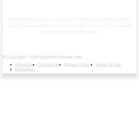
Hubofworldnews.com is a source of World News, Entertainment,
Sports, Business News and more. You can rely on us for authentic
information around the globe.
© Copyright - 2024 Hubofworldnews.com
About Us
Contact Us
Privacy Policy
Terms Of Use
Disclaimer