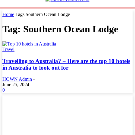
Home
Tags
Southern Ocean Lodge
Tag: Southern Ocean Lodge
Travel
Travelling to Australia? – Here are the top 10 hotels
in Australia to look out for
HOWN Admin
-
June 25, 2024
0