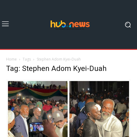
Home
Tags
Stephen Adom Kyei-Duah
Tag: Stephen Adom Kyei-Duah