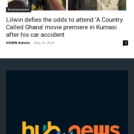
Entertainment
Lilwin defies the odds to attend ‘A Country
Called Ghana’ movie premiere in Kumasi
after his car accident
HOWN Admin
-
May 26, 2024
0